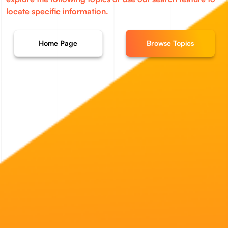
locate specific information.
Home Page
Browse Topics