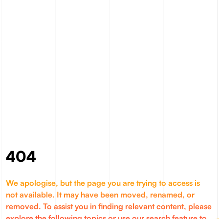
404
We apologise, but the page you are trying to access is
not available. It may have been moved, renamed, or
removed. To assist you in finding relevant content, please
explore the following topics or use our search feature to